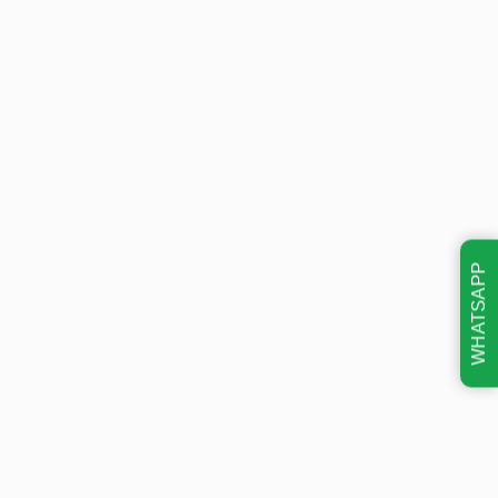
WHATSAPP