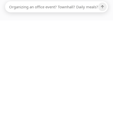
Ups, there has been an error loading this restaurant