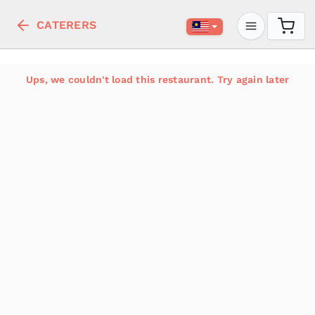
CATERERS
Ups, we couldn't load this restaurant. Try again later