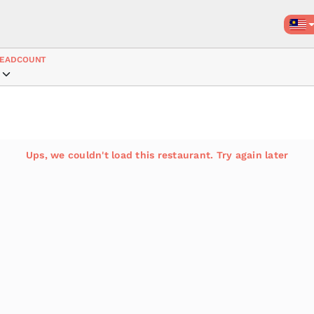
EADCOUNT
Ups, we couldn't load this restaurant. Try again later