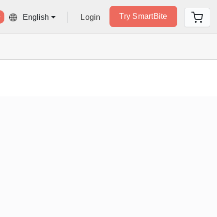
Try SmartBite
Login
English