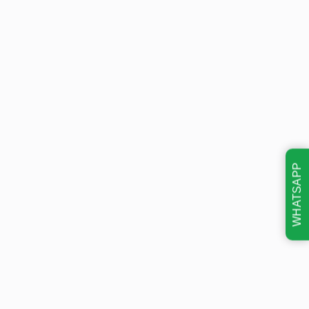
WHATSAPP