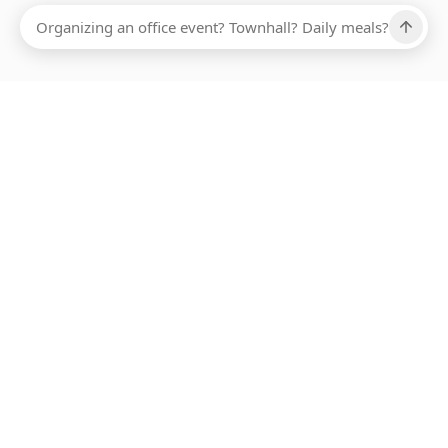
Ups, there has been an error loading this restaurant