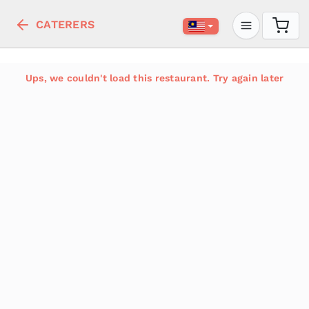
CATERERS
Ups, we couldn't load this restaurant. Try again later