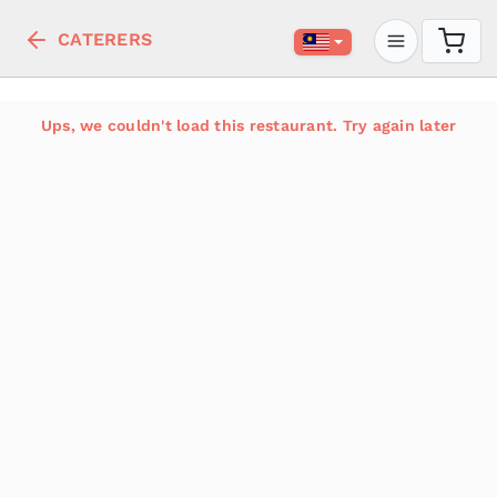
CATERERS
Ups, we couldn't load this restaurant. Try again later