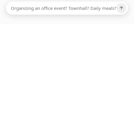
Ups, there has been an error loading this restaurant