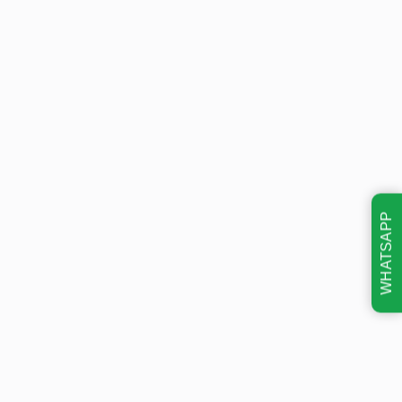
WHATSAPP