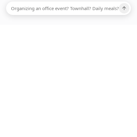
Ups, there has been an error loading this restaurant