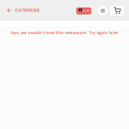
CATERERS
Ups, we couldn't load this restaurant. Try again later