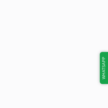
WHATSAPP