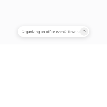
EADCOUNT
Ups, there has been an error loading this restaurant