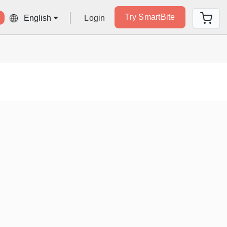
Try SmartBite
Login
English