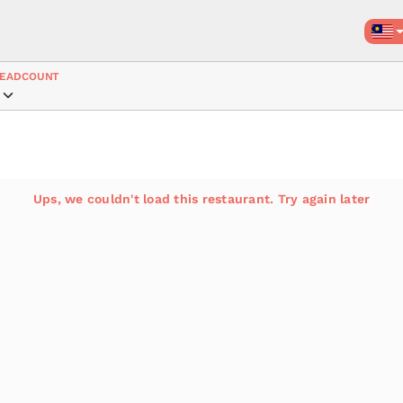
EADCOUNT
Ups, we couldn't load this restaurant. Try again later