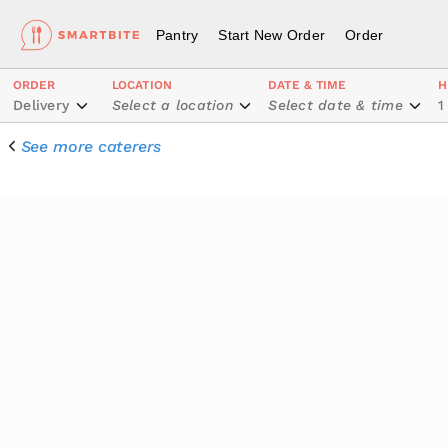
Pantry
Start New Order
Order
ORDER
LOCATION
DATE & TIME
H
Delivery
Select a location
Select date & time
1
See more caterers