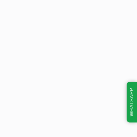
WHATSAPP