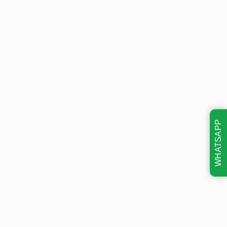
WHATSAPP