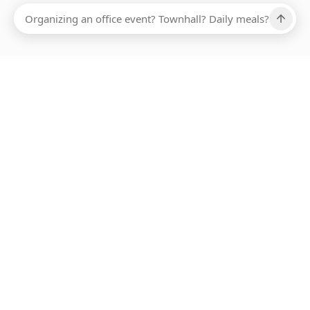
Ups, there has been an error loading this restaurant