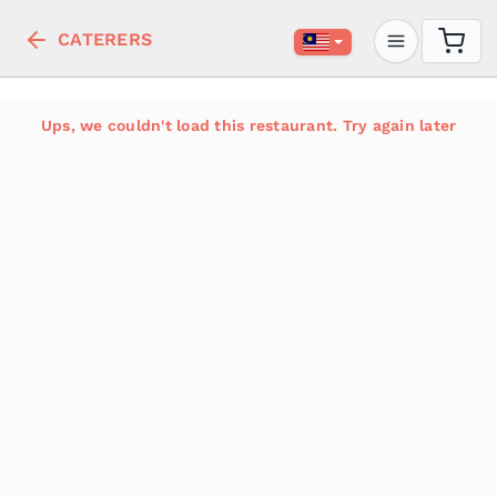
CATERERS
Ups, we couldn't load this restaurant. Try again later