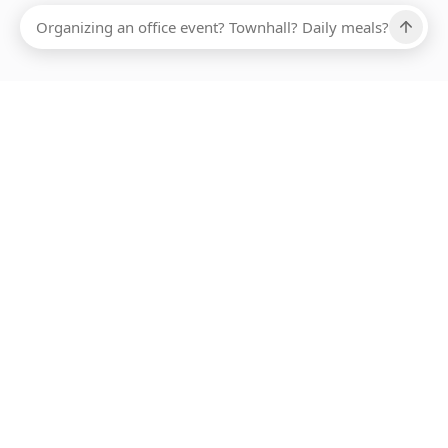
Ups, there has been an error loading this restaurant