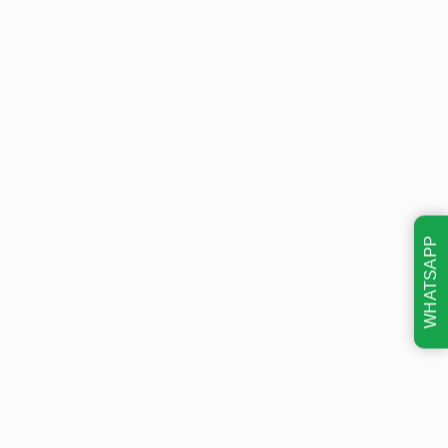
WHATSAPP