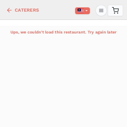
CATERERS
Ups, we couldn't load this restaurant. Try again later