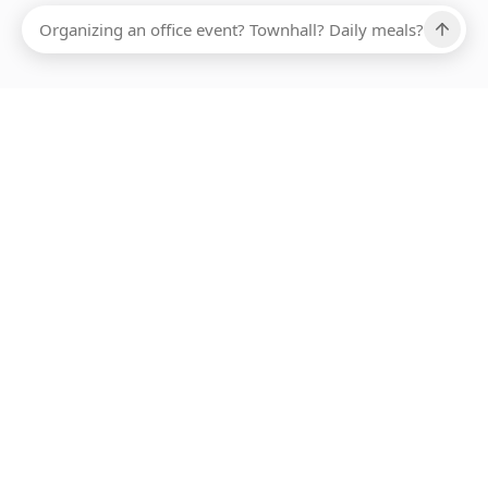
Ups, there has been an error loading this restaurant