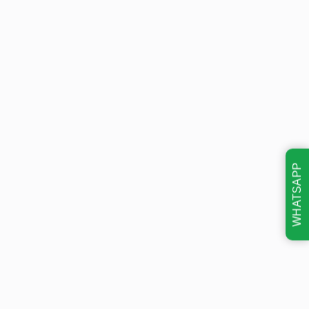
WHATSAPP