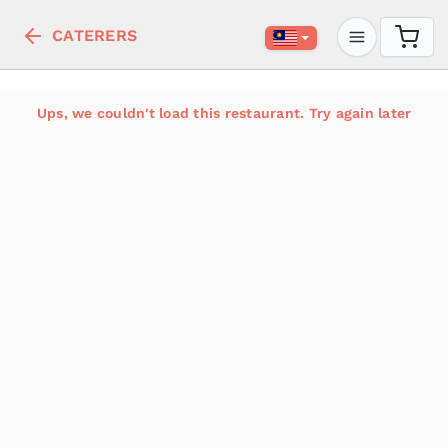
CATERERS
Ups, we couldn't load this restaurant. Try again later