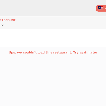
EADCOUNT
Ups, we couldn't load this restaurant. Try again later