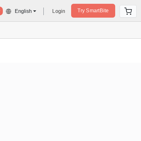
Try SmartBite
Login
English