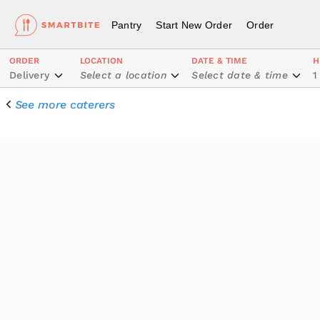
Pantry
Start New Order
Order
ORDER
LOCATION
DATE & TIME
H
Delivery
Select a location
Select date & time
1
See more caterers