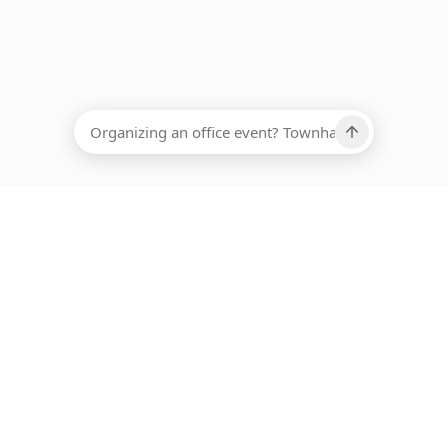
EADCOUNT
Ups, there has been an error loading this restaurant