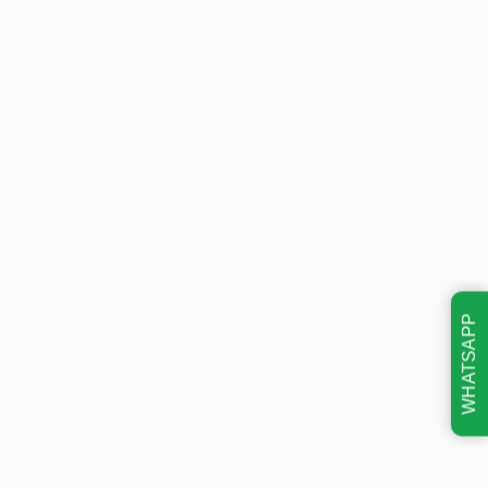
WHATSAPP