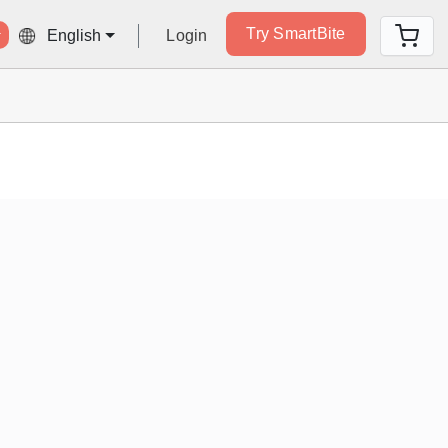
Try SmartBite
Login
English