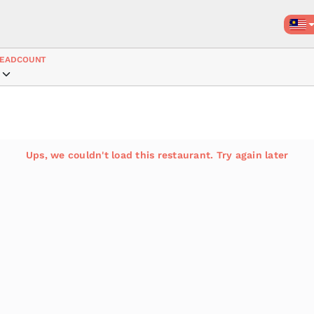
EADCOUNT
Ups, we couldn't load this restaurant. Try again later