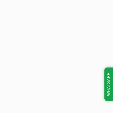
WHATSAPP