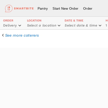
Pantry
Start New Order
Order
ORDER
LOCATION
DATE & TIME
H
Delivery
Select a location
Select date & time
1
See more caterers