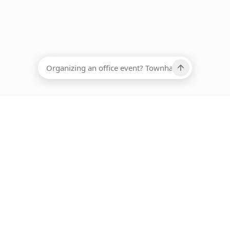
EADCOUNT
Ups, there has been an error loading this restaurant