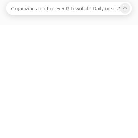
Ups, there has been an error loading this restaurant