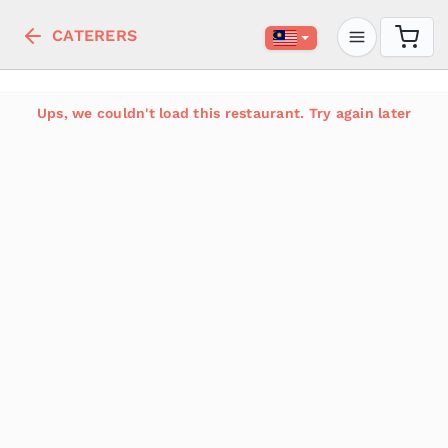
CATERERS
Ups, we couldn't load this restaurant. Try again later