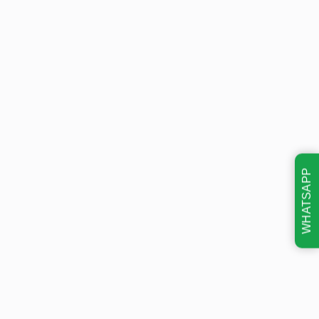
WHATSAPP