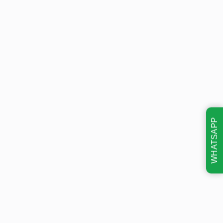
WHATSAPP