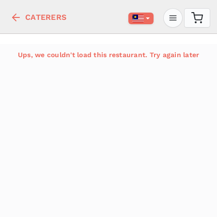
CATERERS
Ups, we couldn't load this restaurant. Try again later