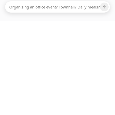
Ups, there has been an error loading this restaurant