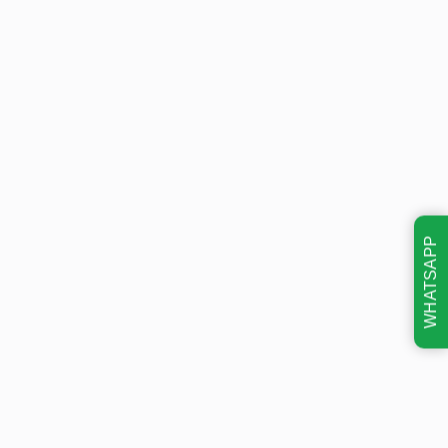
WHATSAPP