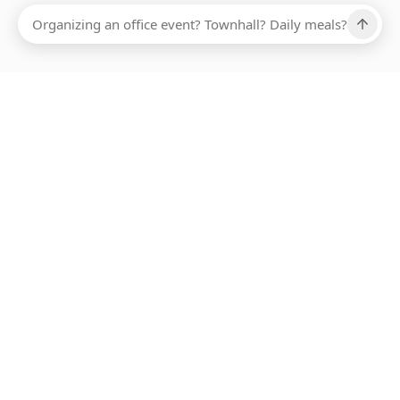
Ups, there has been an error loading this restaurant