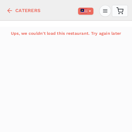
CATERERS
Ups, we couldn't load this restaurant. Try again later