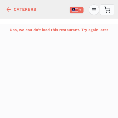
CATERERS
Ups, we couldn't load this restaurant. Try again later