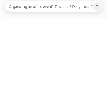
Ups, there has been an error loading this restaurant