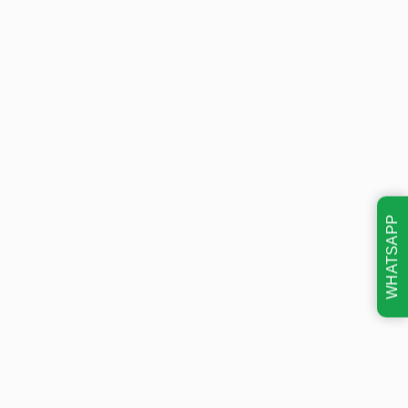
WHATSAPP