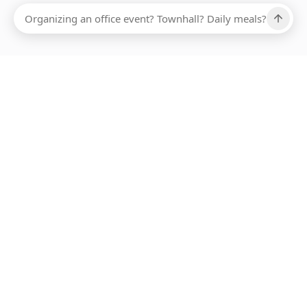
Ups, there has been an error loading this restaurant