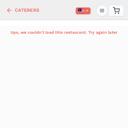
CATERERS
Ups, we couldn't load this restaurant. Try again later