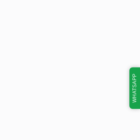
WHATSAPP