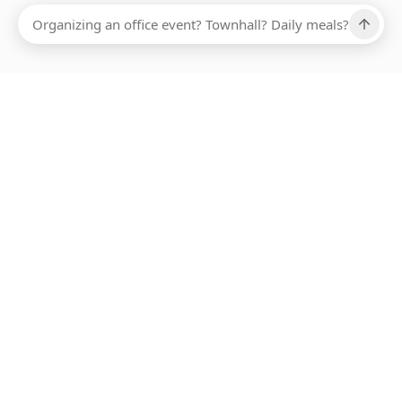
Ups, there has been an error loading this restaurant