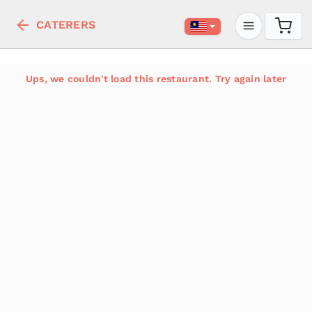
CATERERS
Ups, we couldn't load this restaurant. Try again later