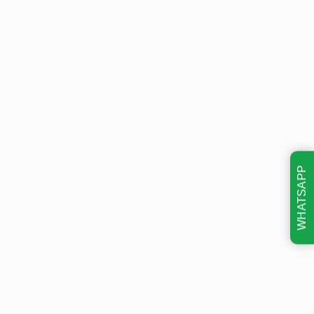
WHATSAPP