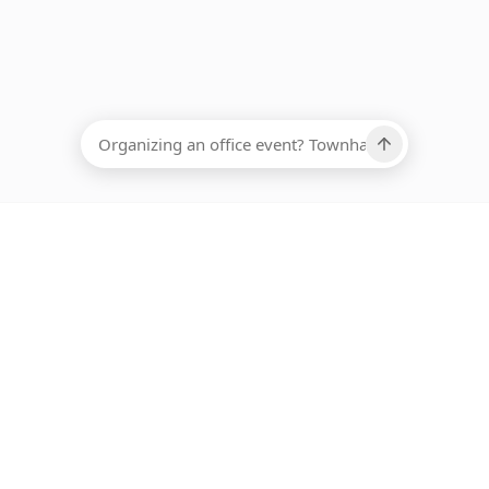
EADCOUNT
Ups, there has been an error loading this restaurant