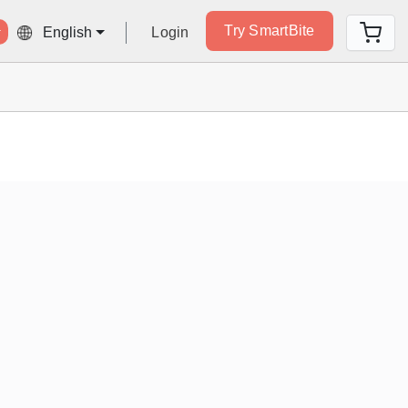
Try SmartBite
Login
English