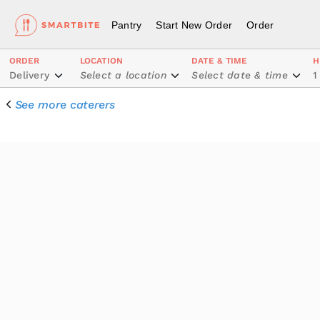
Pantry
Start New Order
Order
ORDER
LOCATION
DATE & TIME
H
Delivery
Select a location
Select date & time
1
See more caterers