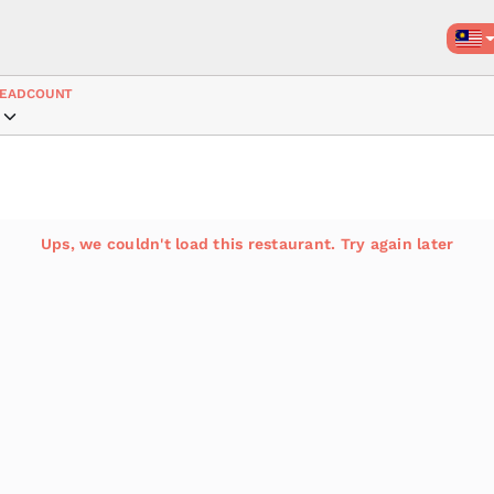
EADCOUNT
Ups, we couldn't load this restaurant. Try again later