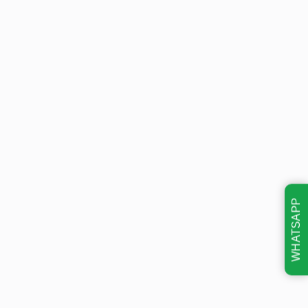
WHATSAPP