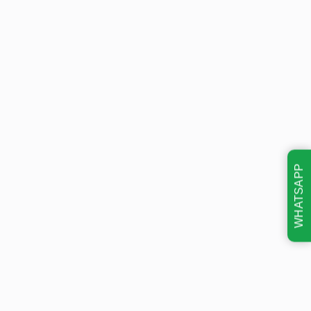
WHATSAPP