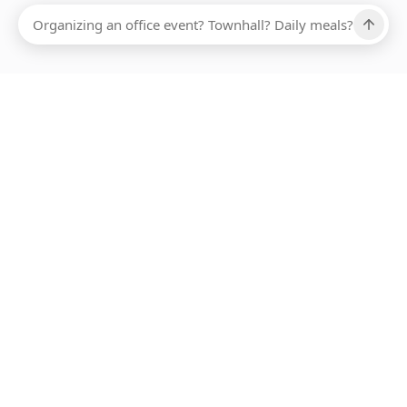
Ups, there has been an error loading this restaurant