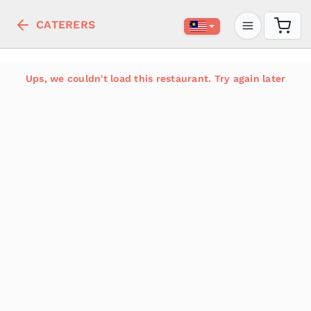
CATERERS
Ups, we couldn't load this restaurant. Try again later