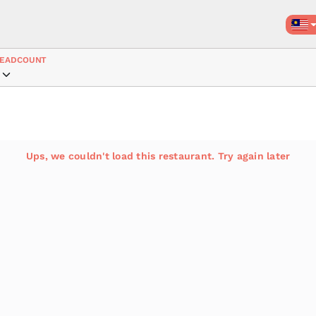
EADCOUNT
Ups, we couldn't load this restaurant. Try again later