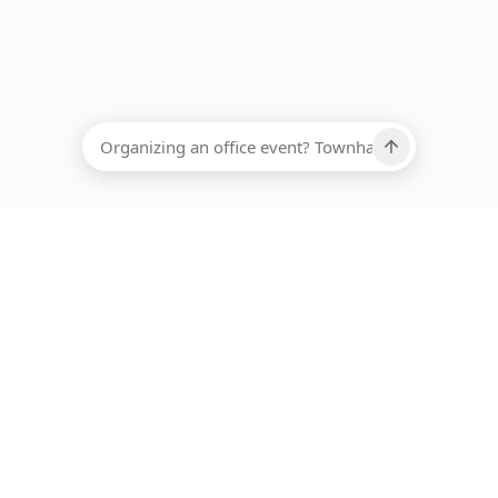
EADCOUNT
Ups, there has been an error loading this restaurant