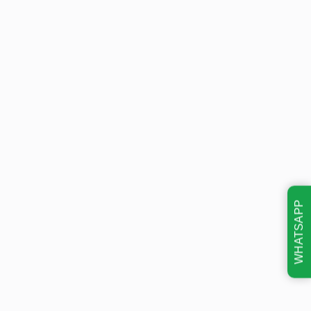
WHATSAPP