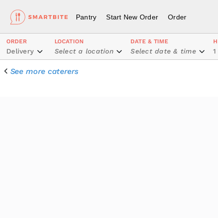
Pantry
Start New Order
Order
ORDER
LOCATION
DATE & TIME
H
Delivery
Select a location
Select date & time
1
See more caterers