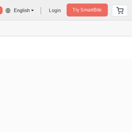
Try SmartBite
Login
English