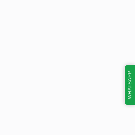
WHATSAPP