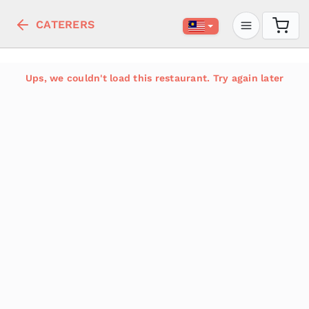
CATERERS
Ups, we couldn't load this restaurant. Try again later