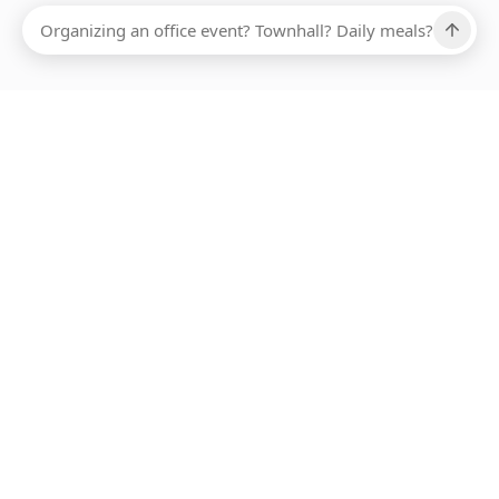
Ups, there has been an error loading this restaurant