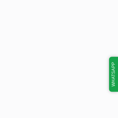
WHATSAPP