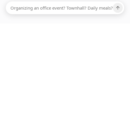
Ups, there has been an error loading this restaurant