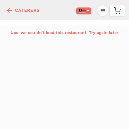
CATERERS
Ups, we couldn't load this restaurant. Try again later