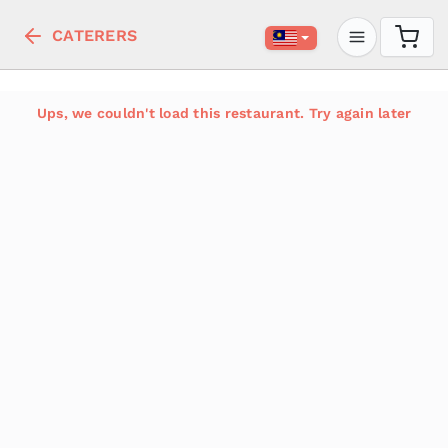
CATERERS
Ups, we couldn't load this restaurant. Try again later