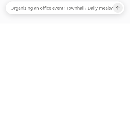
Ups, there has been an error loading this restaurant