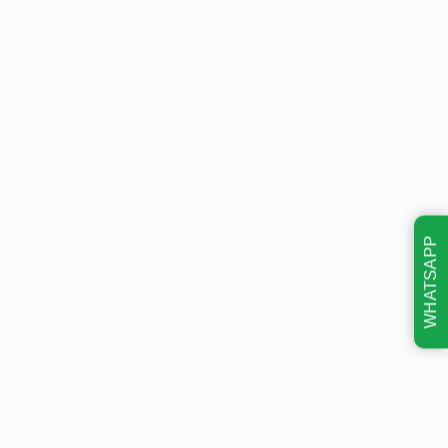
WHATSAPP