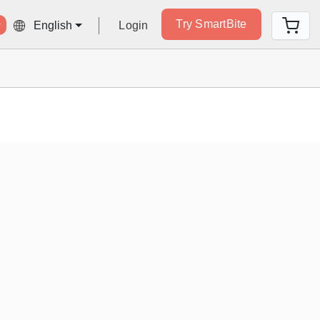
Try SmartBite
Login
English