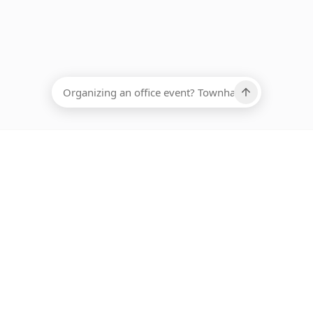
EADCOUNT
Ups, there has been an error loading this restaurant