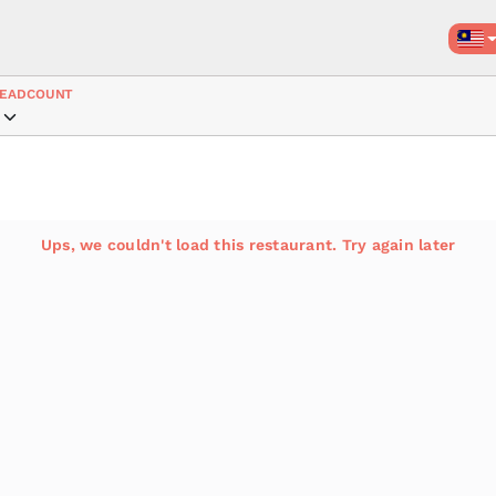
EADCOUNT
Ups, we couldn't load this restaurant. Try again later