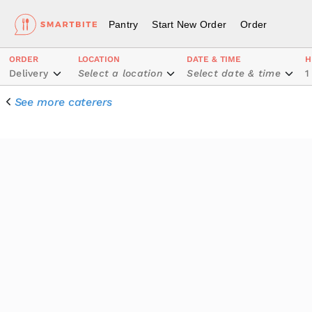
Pantry
Start New Order
Order
ORDER
LOCATION
DATE & TIME
H
Delivery
Select a location
Select date & time
1
See more caterers