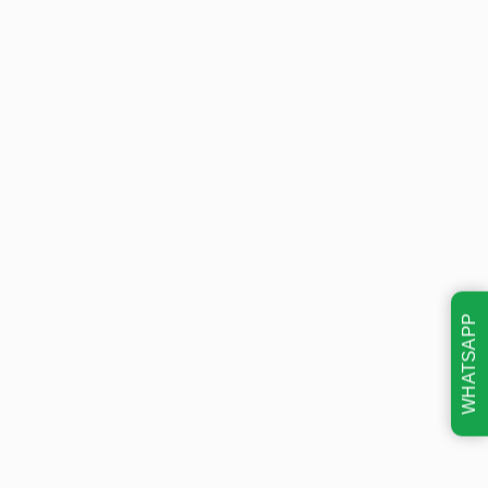
WHATSAPP