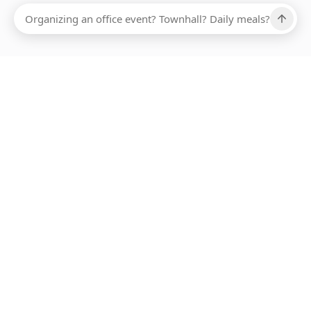
Ups, there has been an error loading this restaurant