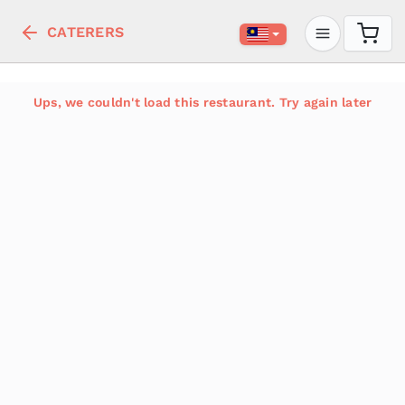
CATERERS
Ups, we couldn't load this restaurant. Try again later