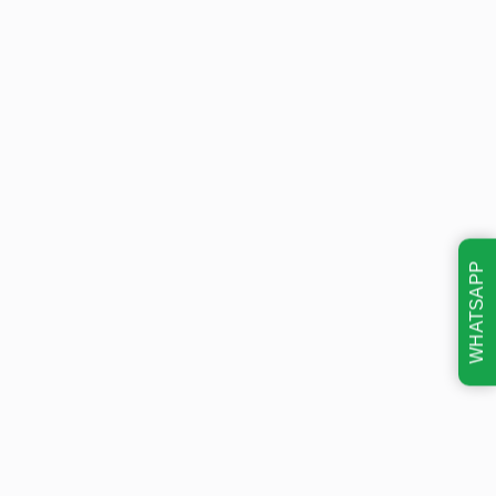
WHATSAPP