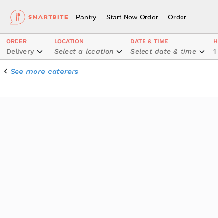
Pantry
Start New Order
Order
ORDER
LOCATION
DATE & TIME
H
Delivery
Select a location
Select date & time
1
See more caterers