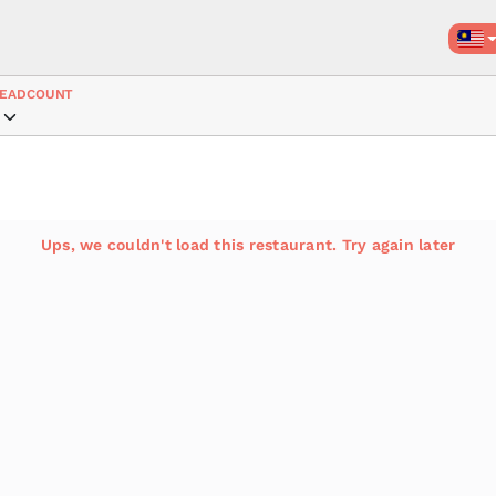
EADCOUNT
Ups, we couldn't load this restaurant. Try again later