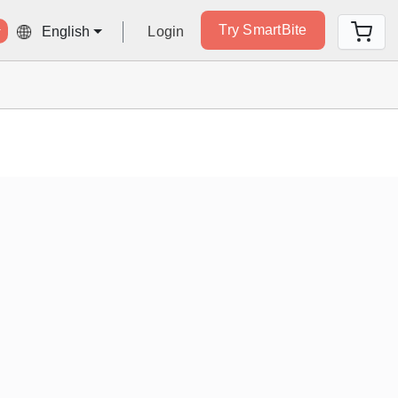
Try SmartBite
Login
English