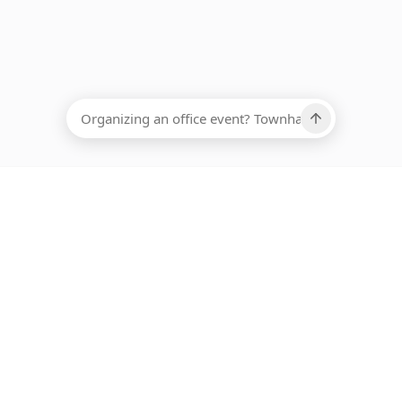
EADCOUNT
Ups, there has been an error loading this restaurant