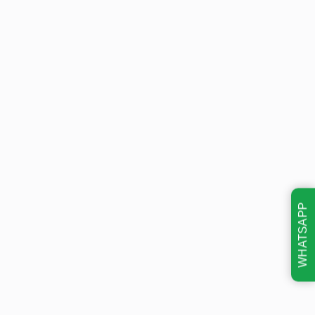
WHATSAPP