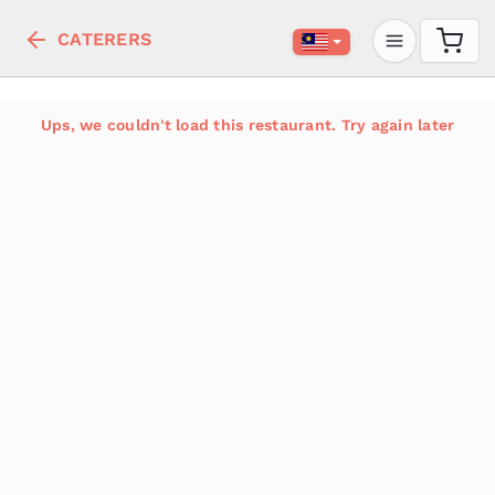
CATERERS
Ups, we couldn't load this restaurant. Try again later