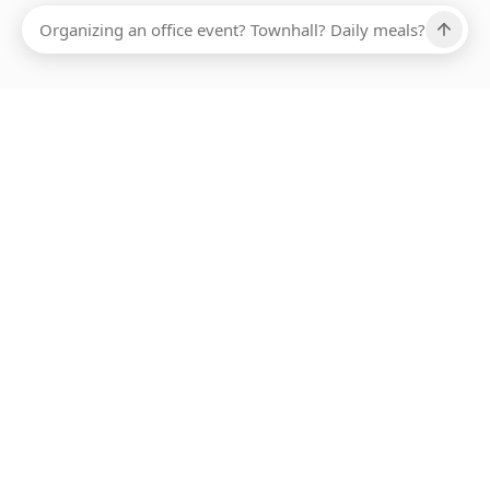
Ups, there has been an error loading this restaurant