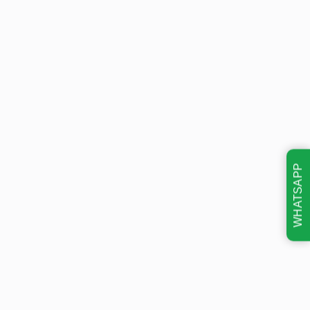
WHATSAPP