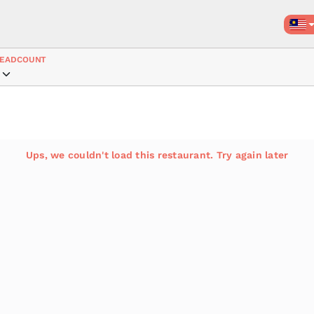
EADCOUNT
Ups, we couldn't load this restaurant. Try again later