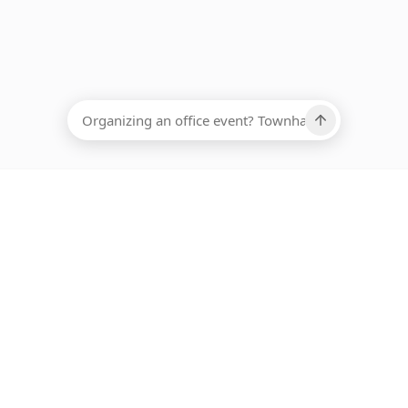
EADCOUNT
Ups, there has been an error loading this restaurant