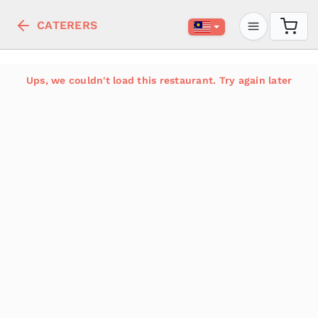
CATERERS
Ups, we couldn't load this restaurant. Try again later