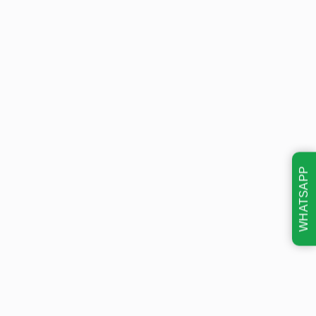
WHATSAPP