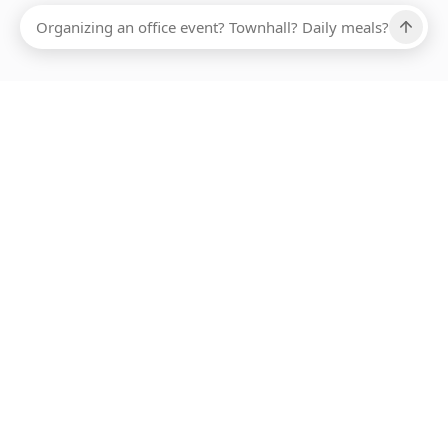
Ups, there has been an error loading this restaurant