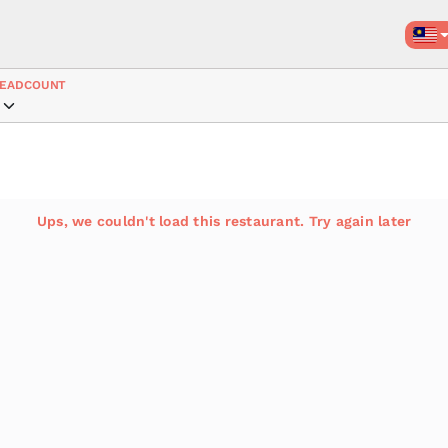
EADCOUNT
Ups, we couldn't load this restaurant. Try again later