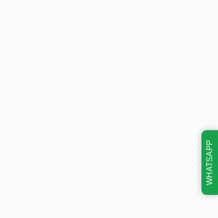
WHATSAPP