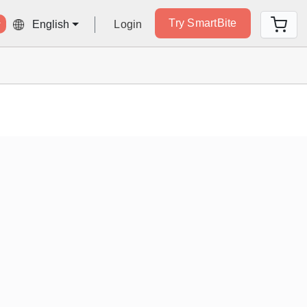
Try SmartBite
Login
English