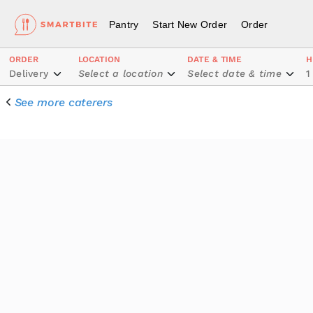
Pantry
Start New Order
Order
ORDER
LOCATION
DATE & TIME
H
Delivery
Select a location
Select date & time
1
See more caterers