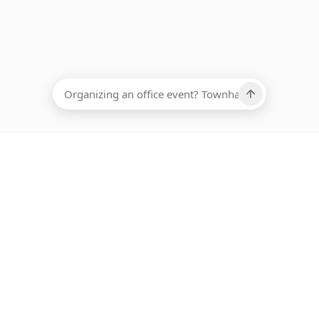
EADCOUNT
Ups, there has been an error loading this restaurant