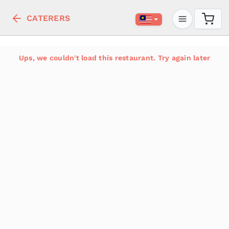
CATERERS
Ups, we couldn't load this restaurant. Try again later