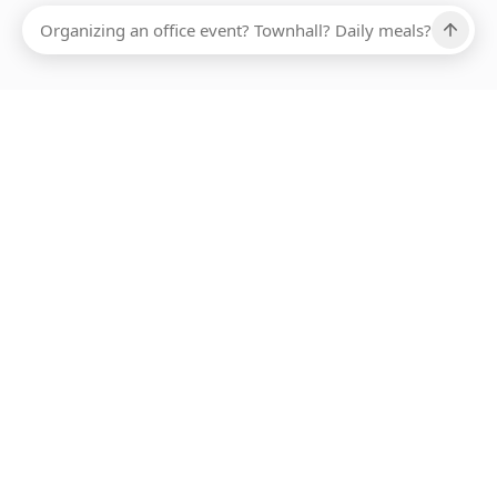
Ups, there has been an error loading this restaurant