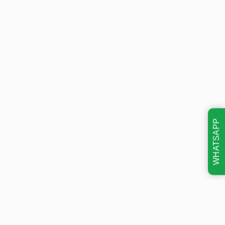
WHATSAPP