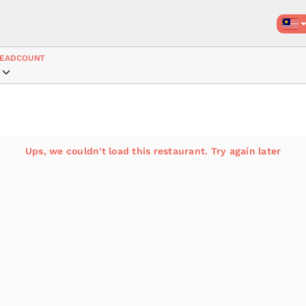
EADCOUNT
Ups, we couldn't load this restaurant. Try again later