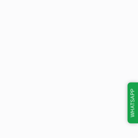
WHATSAPP