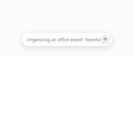
EADCOUNT
Ups, there has been an error loading this restaurant