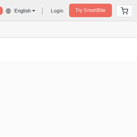
Try SmartBite
Login
English