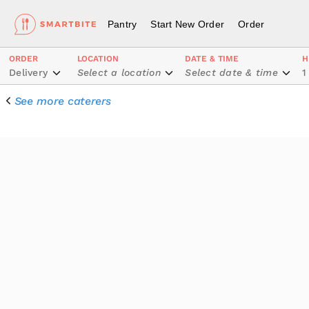
Pantry
Start New Order
Order
ORDER
LOCATION
DATE & TIME
H
Delivery
Select a location
Select date & time
1
See more caterers