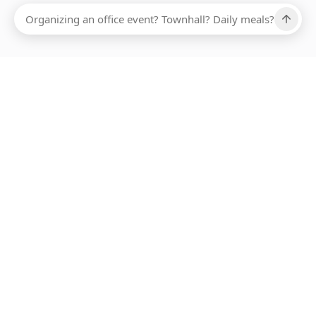
Ups, there has been an error loading this restaurant