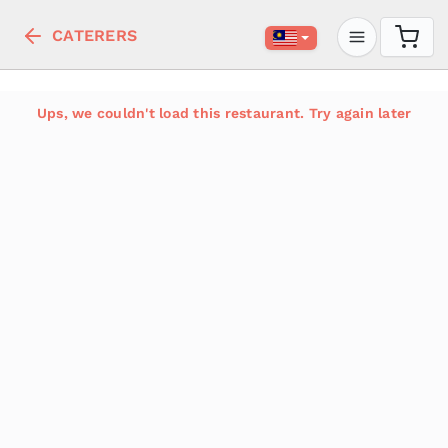
CATERERS
Ups, we couldn't load this restaurant. Try again later