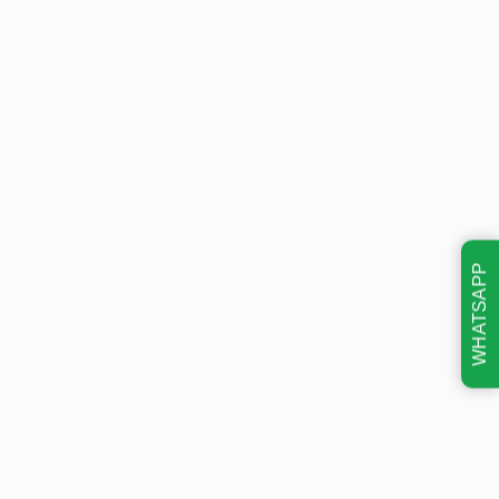
WHATSAPP