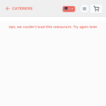
CATERERS
Ups, we couldn't load this restaurant. Try again later