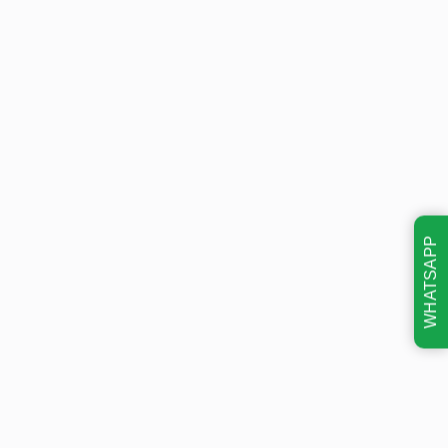
WHATSAPP