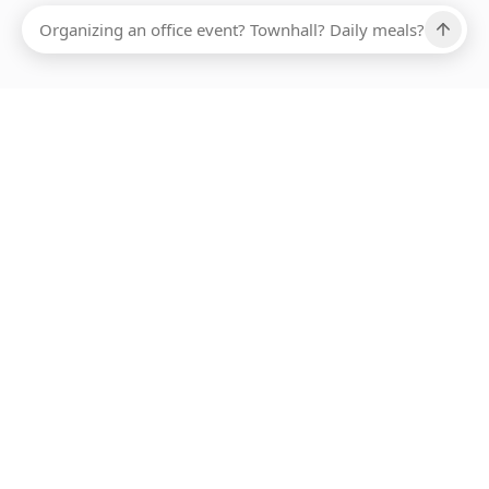
Ups, there has been an error loading this restaurant