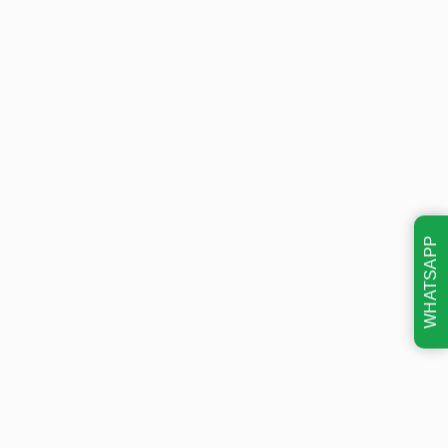
WHATSAPP