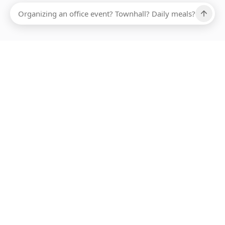
Ups, there has been an error loading this restaurant