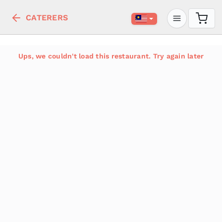
CATERERS
Ups, we couldn't load this restaurant. Try again later