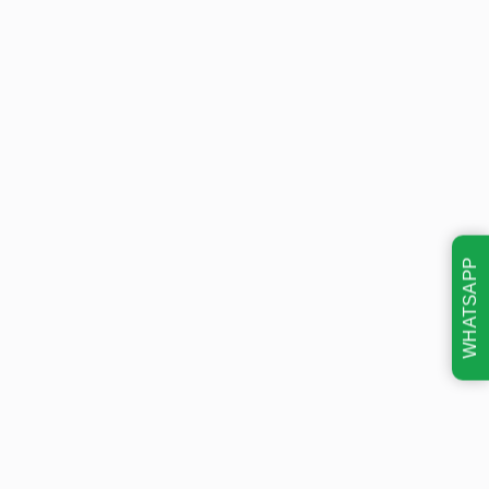
WHATSAPP