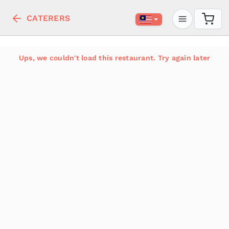
CATERERS
Ups, we couldn't load this restaurant. Try again later