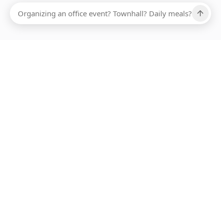
Ups, there has been an error loading this restaurant