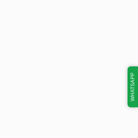
WHATSAPP