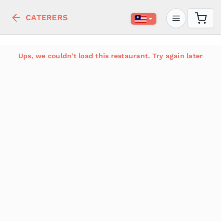
CATERERS
Ups, we couldn't load this restaurant. Try again later