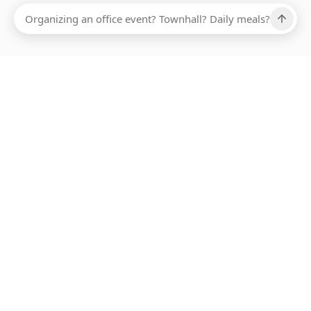
Ups, there has been an error loading this restaurant