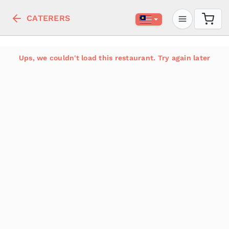
CATERERS
Ups, we couldn't load this restaurant. Try again later