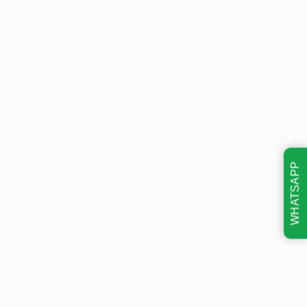
WHATSAPP