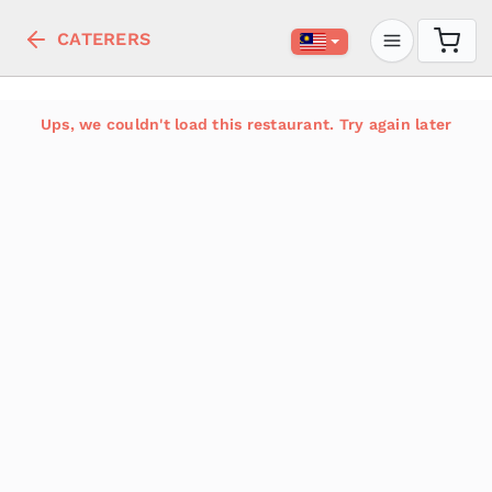
CATERERS
Ups, we couldn't load this restaurant. Try again later