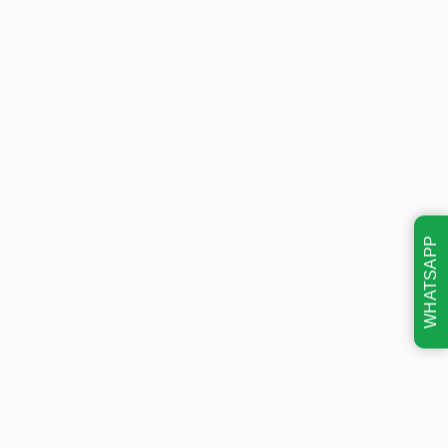
WHATSAPP