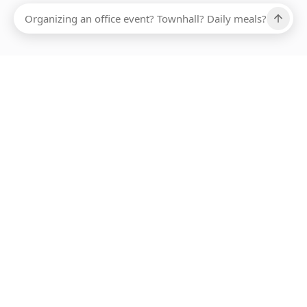
Ups, there has been an error loading this restaurant