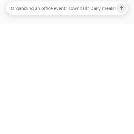
Ups, there has been an error loading this restaurant