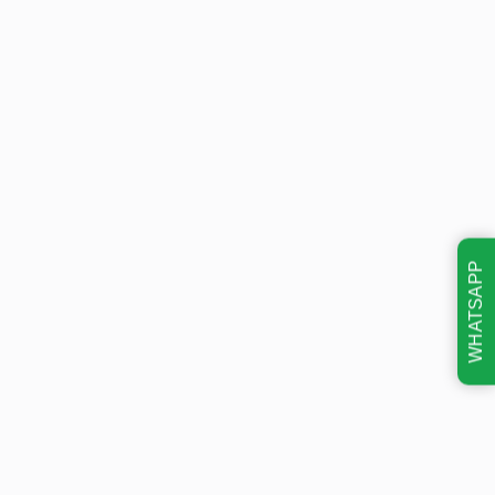
WHATSAPP