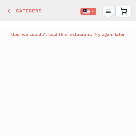
CATERERS
Ups, we couldn't load this restaurant. Try again later