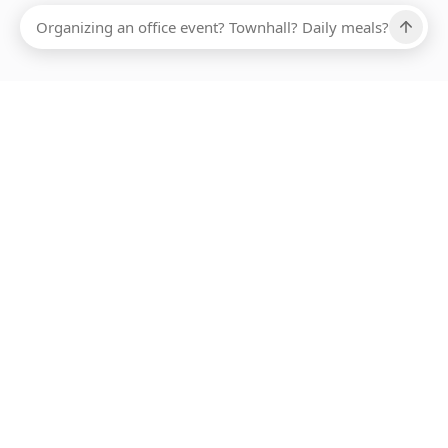
Ups, there has been an error loading this restaurant