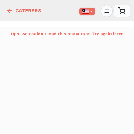
CATERERS
Ups, we couldn't load this restaurant. Try again later