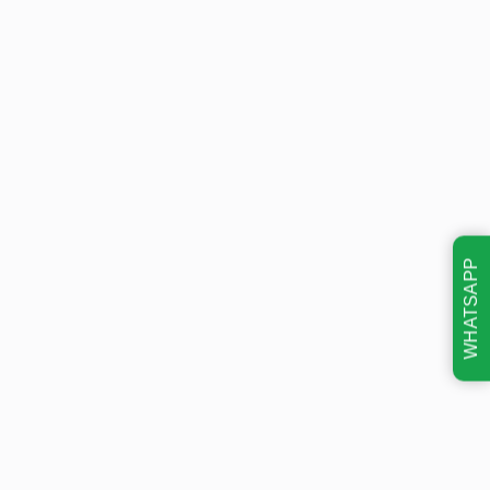
WHATSAPP