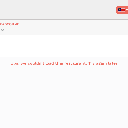
EADCOUNT
Ups, we couldn't load this restaurant. Try again later