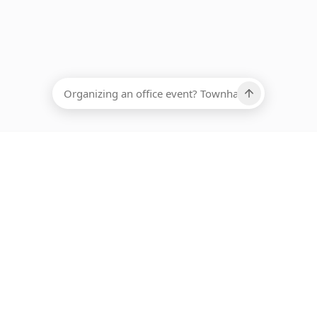
EADCOUNT
Ups, there has been an error loading this restaurant