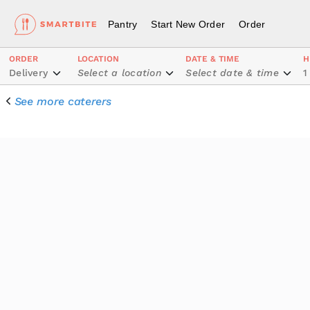
Pantry
Start New Order
Order
ORDER
LOCATION
DATE & TIME
H
Delivery
Select a location
Select date & time
1
See more caterers