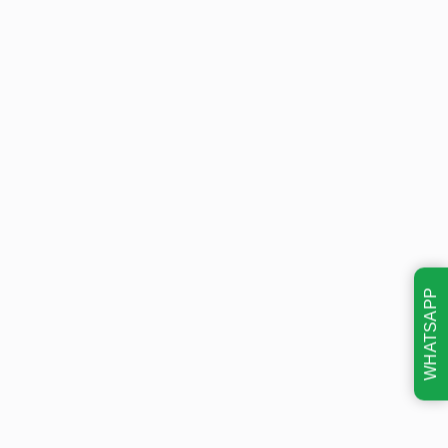
WHATSAPP