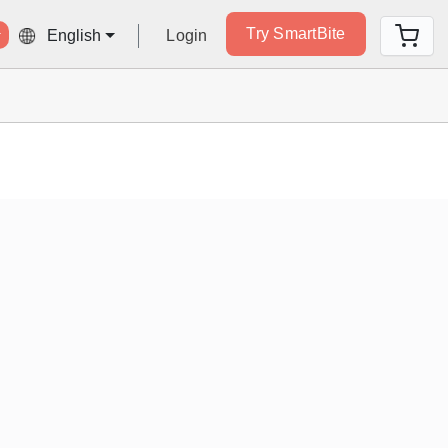
Try SmartBite
Login
English