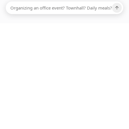
Ups, there has been an error loading this restaurant