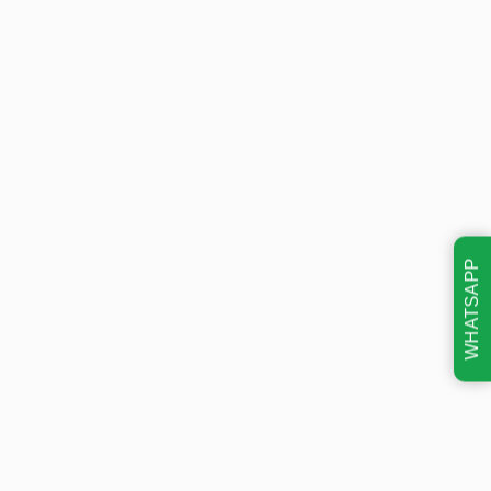
WHATSAPP