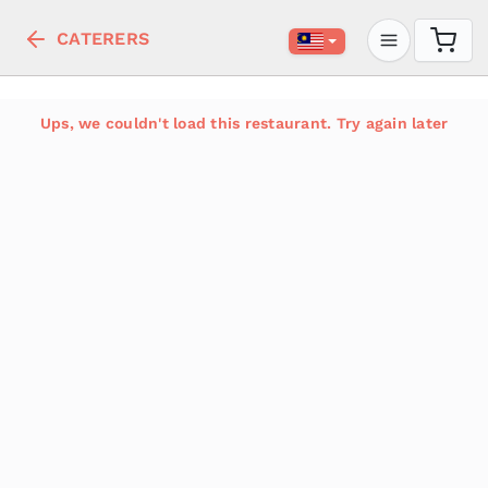
CATERERS
Ups, we couldn't load this restaurant. Try again later