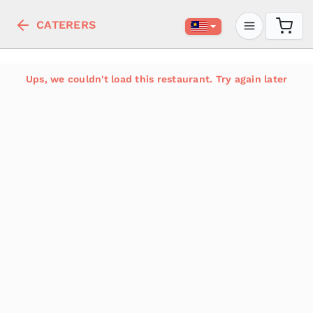
CATERERS
Ups, we couldn't load this restaurant. Try again later