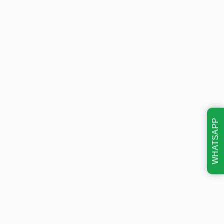
WHATSAPP