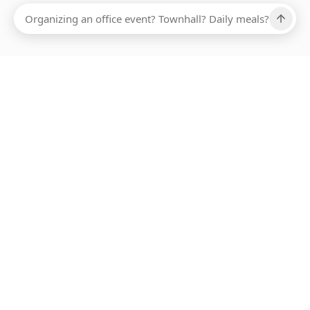
Ups, there has been an error loading this restaurant