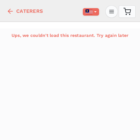
CATERERS
Ups, we couldn't load this restaurant. Try again later