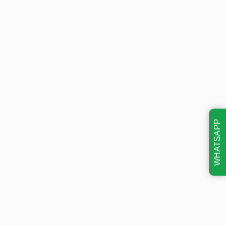
WHATSAPP