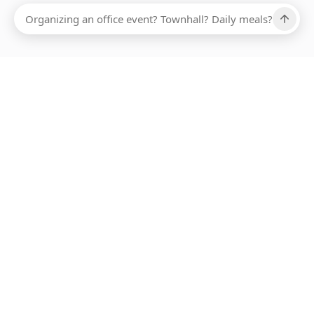
Ups, there has been an error loading this restaurant