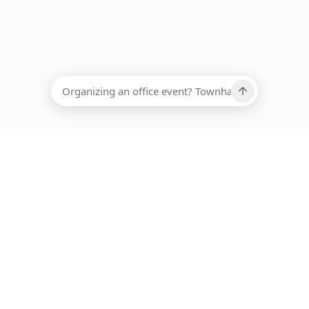
EADCOUNT
Ups, there has been an error loading this restaurant