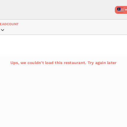
EADCOUNT
Ups, we couldn't load this restaurant. Try again later