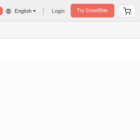
Try SmartBite
Login
English