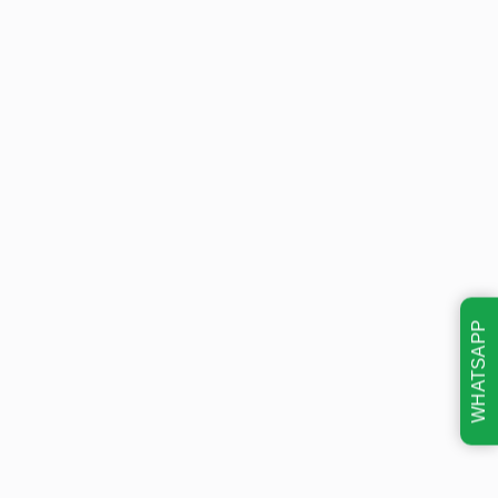
WHATSAPP