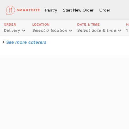
Pantry
Start New Order
Order
ORDER
LOCATION
DATE & TIME
H
Delivery
Select a location
Select date & time
1
See more caterers