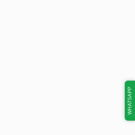
WHATSAPP