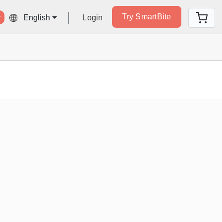
Try SmartBite
Login
English