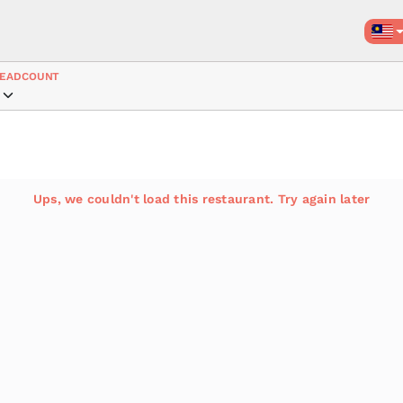
EADCOUNT
Ups, we couldn't load this restaurant. Try again later