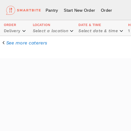
Pantry
Start New Order
Order
ORDER
LOCATION
DATE & TIME
H
Delivery
Select a location
Select date & time
1
See more caterers