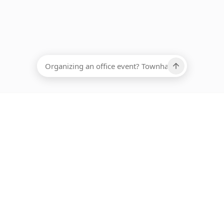
EADCOUNT
Ups, there has been an error loading this restaurant