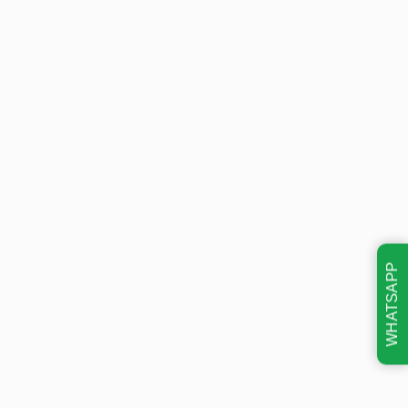
WHATSAPP