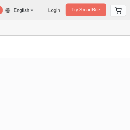
Try SmartBite
Login
English