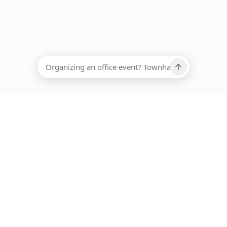
EADCOUNT
Ups, there has been an error loading this restaurant