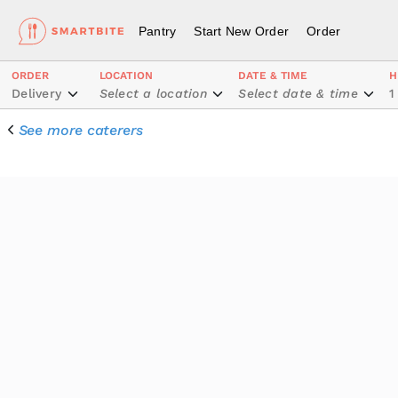
Pantry
Start New Order
Order
ORDER
LOCATION
DATE & TIME
H
Delivery
Select a location
Select date & time
1
See more caterers