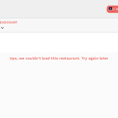
EADCOUNT
Ups, we couldn't load this restaurant. Try again later