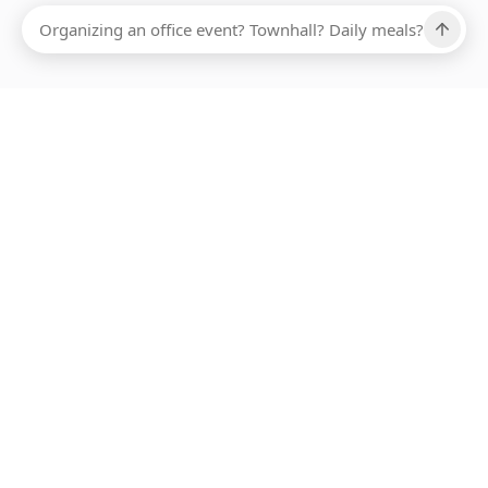
Ups, there has been an error loading this restaurant