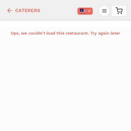
CATERERS
Ups, we couldn't load this restaurant. Try again later