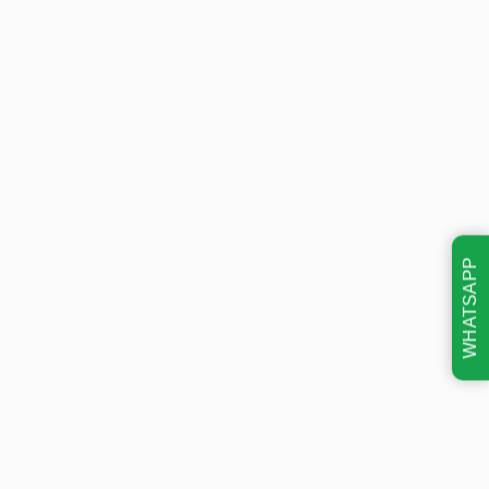
WHATSAPP