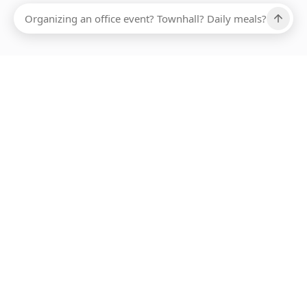
Ups, there has been an error loading this restaurant