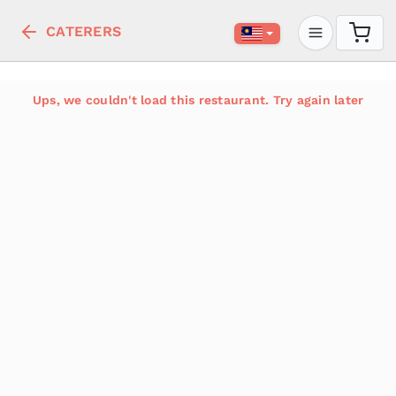
CATERERS
Ups, we couldn't load this restaurant. Try again later