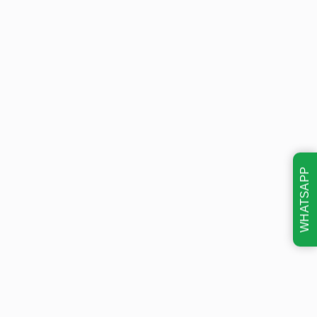
WHATSAPP